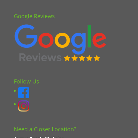
Google Reviews
Follow Us
Need a Closer Location?