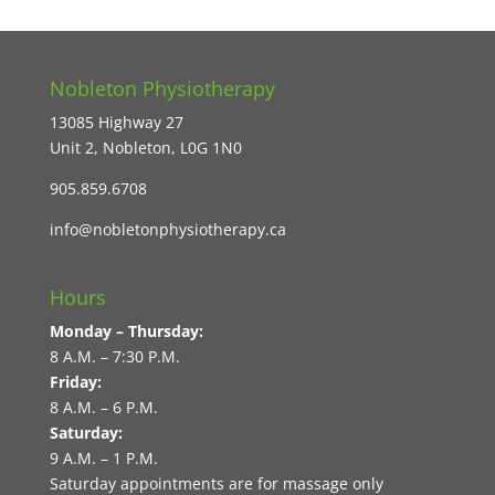
Nobleton Physiotherapy
13085 Highway 27
Unit 2, Nobleton, L0G 1N0
905.859.6708
info@nobletonphysiotherapy.ca
Hours
Monday – Thursday:
8 A.M. – 7:30 P.M.
Friday:
8 A.M. – 6 P.M.
Saturday:
9 A.M. – 1 P.M.
Saturday appointments are for massage only