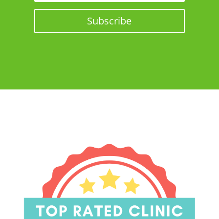
Subscribe