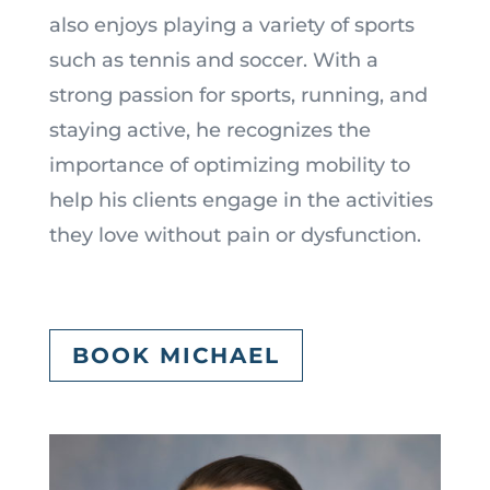
also enjoys playing a variety of sports
such as tennis and soccer. With a
strong passion for sports, running, and
staying active, he recognizes the
importance of optimizing mobility to
help his clients engage in the activities
they love without pain or dysfunction.
BOOK MICHAEL