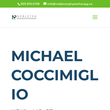
905.859.6708
info@nobletonphysiotherapy.ca
MICHAEL
COCCIMIGL
IO