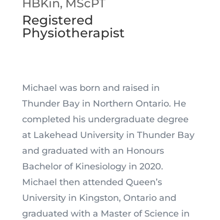
HBKin, MScPT
Registered
Physiotherapist
Michael was born and raised in
Thunder Bay in Northern Ontario. He
completed his undergraduate degree
at Lakehead University in Thunder Bay
and graduated with an Honours
Bachelor of Kinesiology in 2020.
Michael then attended Queen’s
University in Kingston, Ontario and
graduated with a Master of Science in