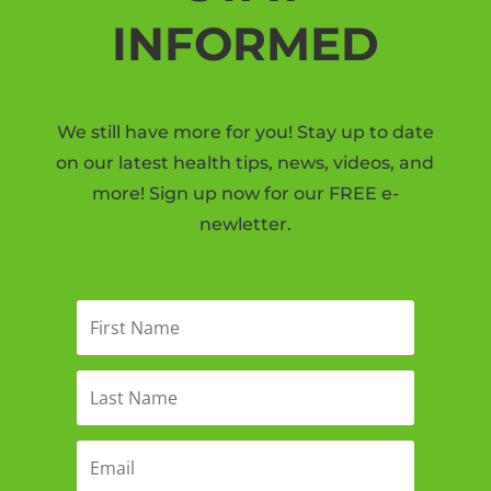
INFORMED
We still have more for you! Stay up to date
on our latest health tips, news, videos, and
more! Sign up now for our FREE e-
newletter.