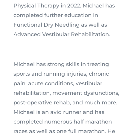
Physical Therapy in 2022. Michael has
completed further education in
Functional Dry Needling as well as
Advanced Vestibular Rehabilitation.
Michael has strong skills in treating
sports and running injuries, chronic
pain, acute conditions, vestibular
rehabilitation, movement dysfunctions,
post-operative rehab, and much more.
Michael is an avid runner and has
completed numerous half marathon
races as well as one full marathon. He