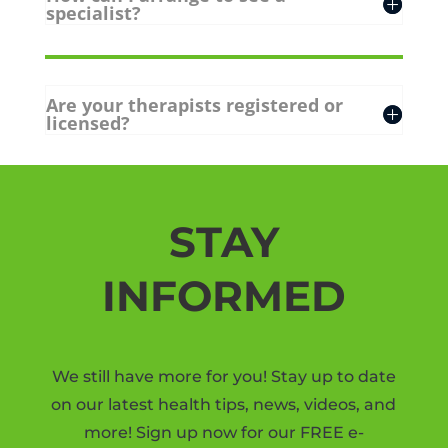
specialist?
Are your therapists registered or
licensed?
STAY
INFORMED
We still have more for you! Stay up to date
on our latest health tips, news, videos, and
more! Sign up now for our FREE e-