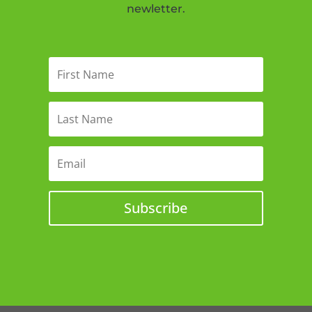
newletter.
Subscribe