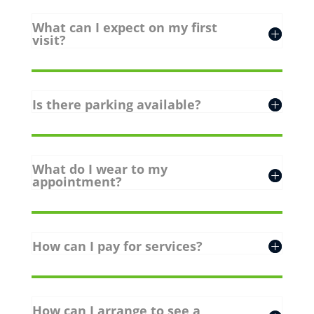
What can I expect on my first
visit?
Is there parking available?
What do I wear to my
appointment?
How can I pay for services?
How can I arrange to see a