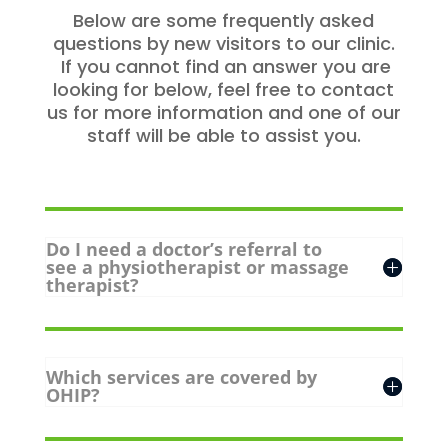
Below are some frequently asked
questions by new visitors to our clinic.
If you cannot find an answer you are
looking for below, feel free to contact
us for more information and one of our
staff will be able to assist you.
Do I need a doctor’s referral to
see a physiotherapist or massage
therapist?
Which services are covered by
OHIP?