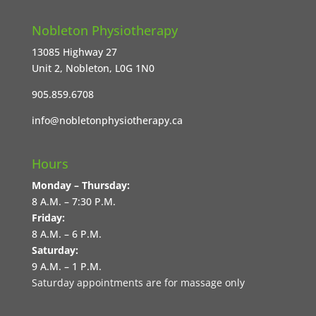
Nobleton Physiotherapy
13085 Highway 27
Unit 2, Nobleton, L0G 1N0
905.859.6708
info@nobletonphysiotherapy.ca
Hours
Monday – Thursday:
8 A.M. – 7:30 P.M.
Friday:
8 A.M. – 6 P.M.
Saturday:
9 A.M. – 1 P.M.
Saturday appointments are for massage only