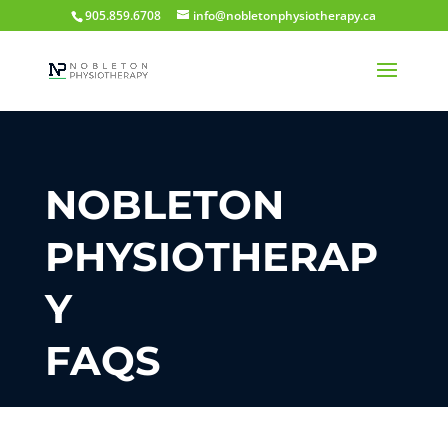
905.859.6708
info@nobletonphysiotherapy.ca
NOBLETON
PHYSIOTHERAP
Y
FAQS