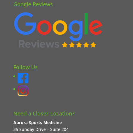
Google Reviews
Follow Us
Need a Closer Location?
Aurora Sports Medicine
35 Sunday Drive – Suite 204