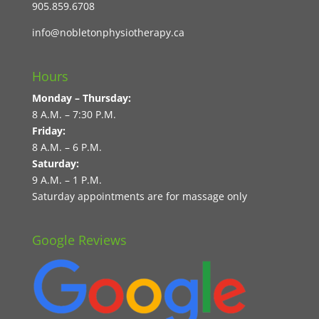
905.859.6708
info@nobletonphysiotherapy.ca
Hours
Monday – Thursday:
8 A.M. – 7:30 P.M.
Friday:
8 A.M. – 6 P.M.
Saturday:
9 A.M. – 1 P.M.
Saturday appointments are for massage only
Google Reviews