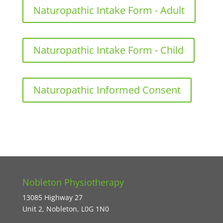
Naturopathic Intake Form - Adult
Naturopathic Intake Form - Child
Naturopathic Informed Consent
Nobleton Physiotherapy
13085 Highway 27
Unit 2, Nobleton, L0G 1N0