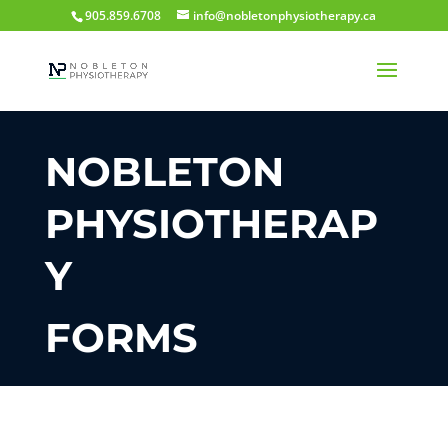
905.859.6708
info@nobletonphysiotherapy.ca
NOBLETON
PHYSIOTHERAP
Y
FORMS