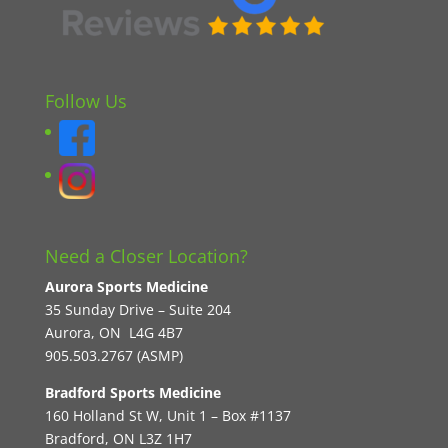
Follow Us
Need a Closer Location?
Aurora Sports Medicine
35 Sunday Drive – Suite 204
Aurora, ON L4G 4B7
905.503.2767 (ASMP)
Bradford Sports Medicine
160 Holland St W, Unit 1 – Box #1137
Bradford, ON L3Z 1H7