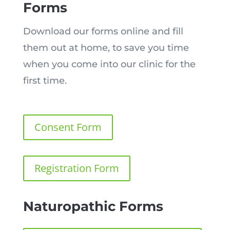
Forms
Download our forms online and fill
them out at home, to save you time
when you come into our clinic for the
first time.
Consent Form
Registration Form
Naturopathic Forms