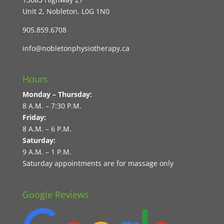
Unit 2, Nobleton, L0G 1N0
905.859.6708
info@nobletonphysiotherapy.ca
Hours
Monday – Thursday:
8 A.M. – 7:30 P.M.
Friday:
8 A.M. – 6 P.M.
Saturday:
9 A.M. – 1 P.M.
Saturday appointments are for massage only
Google Reviews