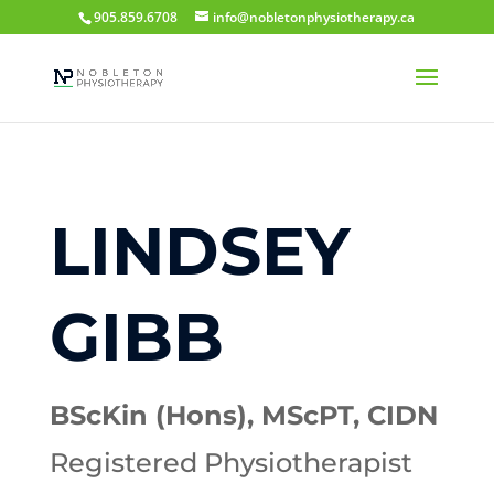
905.859.6708
info@nobletonphysiotherapy.ca
LINDSEY
GIBB
BScKin (Hons), MScPT,
CIDN
Registered Physiotherapist