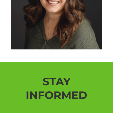
STAY
INFORMED