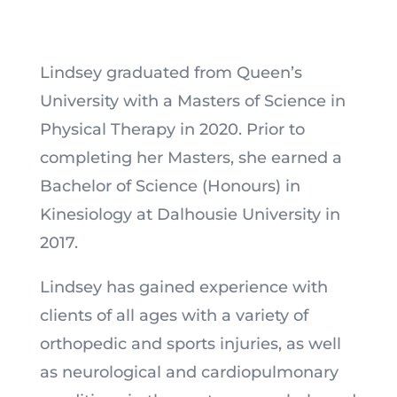
Lindsey graduated from Queen’s
University with a Masters of Science in
Physical Therapy in 2020. Prior to
completing her Masters, she earned a
Bachelor of Science (Honours) in
Kinesiology at Dalhousie University in
2017.
Lindsey has gained experience with
clients of all ages with a variety of
orthopedic and sports injuries, as well
as neurological and cardiopulmonary