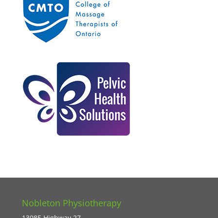
Nobleton Physiotherapy
13085 Highway 27