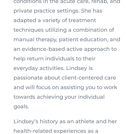
conditions in the acute care, rehab, and
private practice settings. She has
adapted a variety of treatment
techniques utilizing a combination of
manual therapy, patient education, and
an evidence-based active approach to
help return individuals to their
everyday activities. Lindsey is
passionate about client-centered care
and will focus on assisting you to work
towards achieving your individual
goals.
Lindsey’s history as an athlete and her
health-related experiences as a