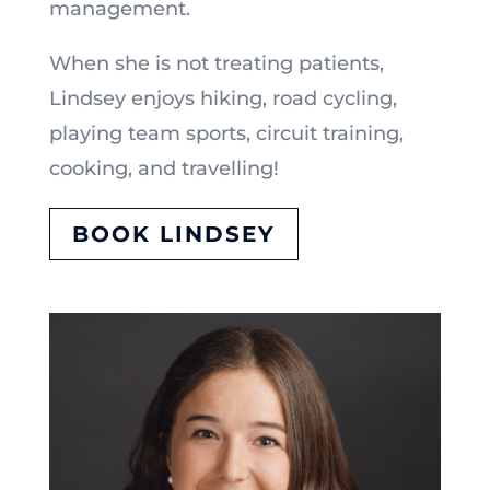
management.
When she is not treating patients,
Lindsey enjoys hiking, road cycling,
playing team sports, circuit training,
cooking, and travelling!
BOOK LINDSEY