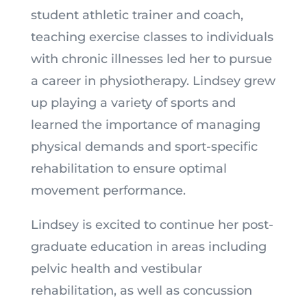
student athletic trainer and coach,
teaching exercise classes to individuals
with chronic illnesses led her to pursue
a career in physiotherapy. Lindsey grew
up playing a variety of sports and
learned the importance of managing
physical demands and sport-specific
rehabilitation to ensure optimal
movement performance.
Lindsey is excited to continue her post-
graduate education in areas including
pelvic health and vestibular
rehabilitation, as well as concussion