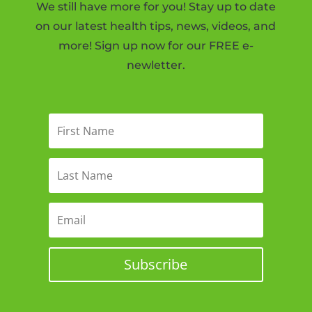
We still have more for you! Stay up to date
on our latest health tips, news, videos, and
more! Sign up now for our FREE e-
newletter.
Subscribe