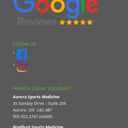
Follow Us
Need a Closer Location?
Aurora Sports Medicine
35 Sunday Drive – Suite 204
Aurora, ON L4G 4B7
905.503.2767 (ASMP)
Bradford Sports Medicine