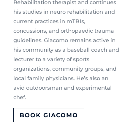
Rehabilitation therapist and continues
his studies in neuro rehabilitation and
current practices in mTBIs,
concussions, and orthopaedic trauma
guidelines. Giacomo remains active in
his community as a baseball coach and
lecturer to a variety of sports
organizations, community groups, and
local family physicians. He’s also an
avid outdoorsman and experimental
chef.
BOOK GIACOMO