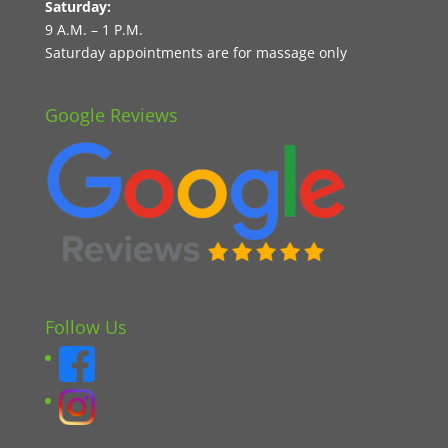
Saturday:
9 A.M. – 1 P.M.
Saturday appointments are for massage only
Google Reviews
Follow Us