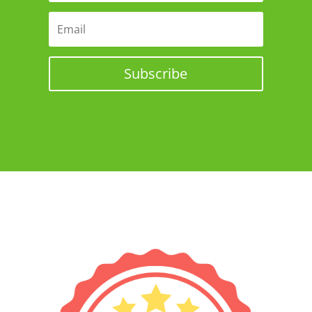
Subscribe