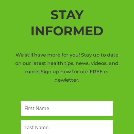
STAY
INFORMED
We still have more for you! Stay up to date
on our latest health tips, news, videos, and
more! Sign up now for our FREE e-
newletter.