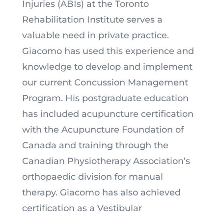
Injuries (ABIs) at the Toronto
Rehabilitation Institute serves a
valuable need in private practice.
Giacomo has used this experience and
knowledge to develop and implement
our current Concussion Management
Program. His postgraduate education
has included acupuncture certification
with the Acupuncture Foundation of
Canada and training through the
Canadian Physiotherapy Association’s
orthopaedic division for manual
therapy. Giacomo has also achieved
certification as a Vestibular