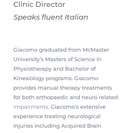
Clinic Director
Speaks fluent Italian
Giacomo graduated from McMaster
University’s Masters of Science in
Physiotherapy and Bachelor of
Kinesiology programs. Giacomo
provides manual therapy treatments
for both orthopaedic and neuro related
impairments
. Giacomo’s extensive
experience treating neurological
injuries including Acquired Brain