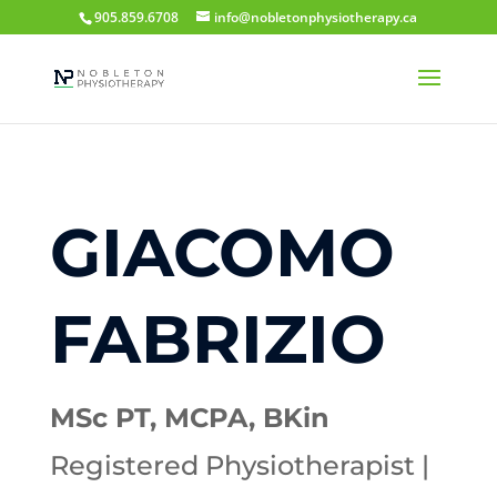
905.859.6708
info@nobletonphysiotherapy.ca
GIACOMO
FABRIZIO
MSc PT, MCPA, BKin
Registered Physiotherapist |