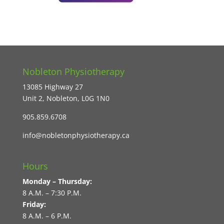
Nobleton Physiotherapy
13085 Highway 27
Unit 2, Nobleton, L0G 1N0
905.859.6708
info@nobletonphysiotherapy.ca
Hours
Monday – Thursday:
8 A.M. – 7:30 P.M.
Friday:
8 A.M. – 6 P.M.